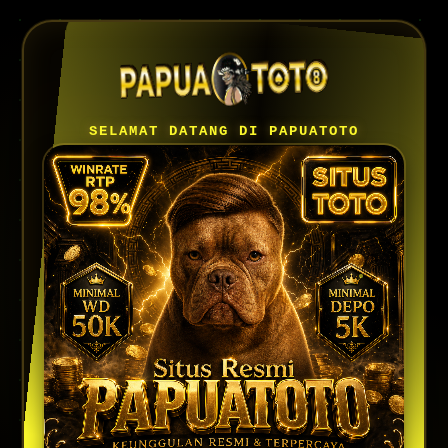
SELAMAT DATANG DI PAPUATOTO