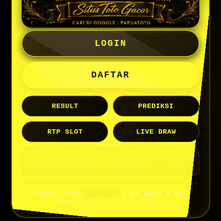
LOGIN
DAFTAR
RESULT
PREDIKSI
RTP SLOT
LIVE DRAW
QUOTES OF THE YEAR : “Experience Is The Best
Teacher” - SW
© 2018 - 2026
PAPUATOTO
| SEO QWERT x XEAN
#BANDARTOGEL4D #SITUSTOTO #PAPUATOTO